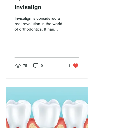
Invisalign
Invisalign is considered a
real revolution in the world
of orthodontics. It has
been invented by Align
Technology USA.
Invisalign...
75
0
1