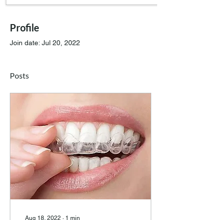
Profile
Join date: Jul 20, 2022
Posts
Aug 18, 2022
∙
1
min