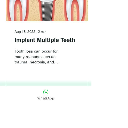
Aug 18, 2022
∙
2
min
Implant Multiple Teeth
Tooth loss can occur for
many reasons such as
trauma, necrosis, and
severe decay, so that it is
not possible to treat and
rebuild these...
WhatsApp
65
0
1