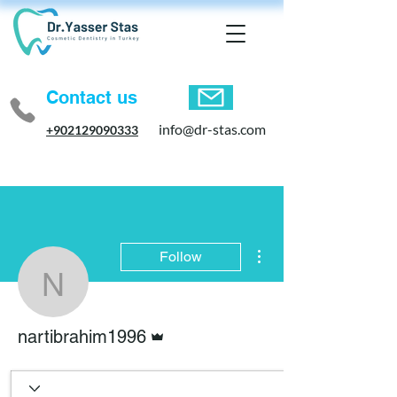
Contact us
info@dr-stas.com
+902129090333
More actions
Follow
nartibrahim1996
Admin
nartibrahim1996