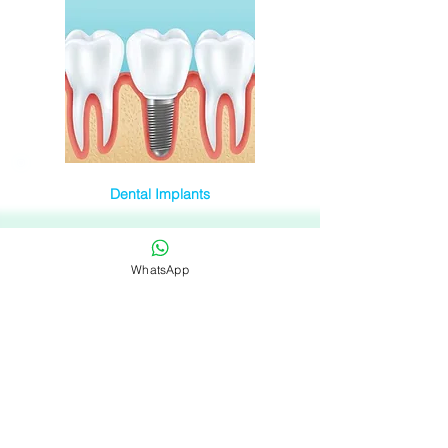
Dental Implants
WhatsApp