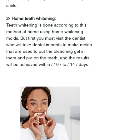
smile.
2- Home teeth whitening:
Teeth whitening is done according to this 
method at home using home whitening 
molds. But first you must visit the dentist, 
who will take dental imprints to make molds 
that are used to put the bleaching gel in 
them and put on the teeth, and the results 
will be achieved within / 10 / to / 14 / days.