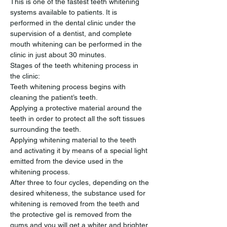
This is one of the fastest teeth whitening 
systems available to patients. It is 
performed in the dental clinic under the 
supervision of a dentist, and complete 
mouth whitening can be performed in the 
clinic in just about 30 minutes.
Stages of the teeth whitening process in 
the clinic:
Teeth whitening process begins with 
cleaning the patient’s teeth.
Applying a protective material around the 
teeth in order to protect all the soft tissues 
surrounding the teeth.
Applying whitening material to the teeth 
and activating it by means of a special light 
emitted from the device used in the 
whitening process.
After three to four cycles, depending on the 
desired whiteness, the substance used for 
whitening is removed from the teeth and 
the protective gel is removed from the 
gums and you will get a whiter and brighter 