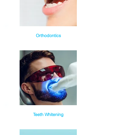
Orthodontics
Teeth Whitening