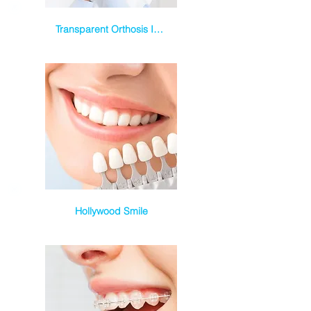
Transparent Orthosis Invisalign
Hollywood Smile