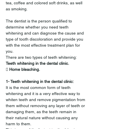
tea, coffee and colored soft drinks, as well 
as smoking.
The dentist is the person qualified to 
determine whether you need teeth 
whitening and can diagnose the cause and 
type of tooth discoloration and provide you 
with the most effective treatment plan for 
you.
There are two types of teeth whitening:
Teeth whitening in the dental clinic.
 Home bleaching.
1- Teeth whitening in the dental clinic:
It is the most common form of teeth 
whitening and it is a very effective way to 
whiten teeth and remove pigmentation from 
them without removing any layer of teeth or 
damaging them, as the teeth remain in 
their natural nature without causing any 
harm to them.