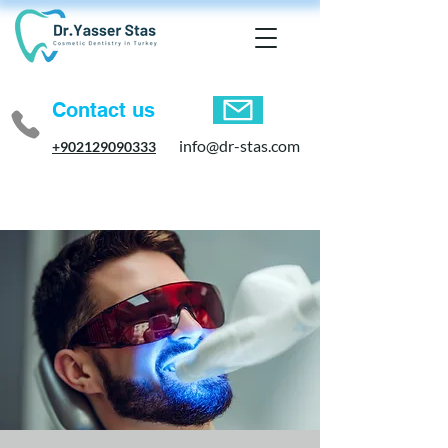
Contact us
info@dr-stas.com
+902129090333