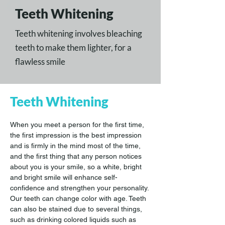
Teeth Whitening
Teeth whitening involves bleaching
teeth to make them lighter, for a
flawless smile
Teeth Whitening
When you meet a person for the first time, 
the first impression is the best impression 
and is firmly in the mind most of the time, 
and the first thing that any person notices 
about you is your smile, so a white, bright 
and bright smile will enhance self-
confidence and strengthen your personality.
Our teeth can change color with age. Teeth 
can also be stained due to several things, 
such as drinking colored liquids such as 